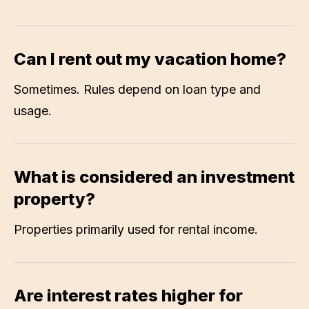
Can I rent out my vacation home?
Sometimes. Rules depend on loan type and
usage.
What is considered an investment
property?
Properties primarily used for rental income.
Are interest rates higher for