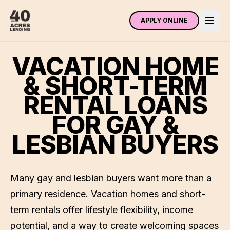
APPLY ONLINE
VACATION HOME
& SHORT-TERM
RENTAL LOANS
FOR GAY &
LESBIAN BUYERS
Many gay and lesbian buyers want more than a
primary residence. Vacation homes and short-
term rentals offer lifestyle flexibility, income
potential, and a way to create welcoming spaces