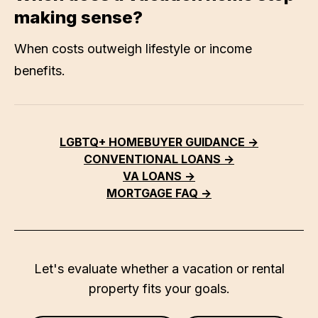
making sense?
When costs outweigh lifestyle or income
benefits.
LGBTQ+ HOMEBUYER GUIDANCE →
CONVENTIONAL LOANS →
VA LOANS →
MORTGAGE FAQ →
Let's evaluate whether a vacation or rental
property fits your goals.