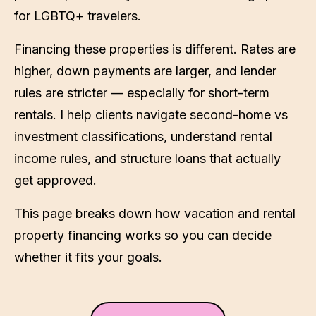
for LGBTQ+ travelers.
Financing these properties is different. Rates are
higher, down payments are larger, and lender
rules are stricter — especially for short-term
rentals. I help clients navigate second-home vs
investment classifications, understand rental
income rules, and structure loans that actually
get approved.
This page breaks down how vacation and rental
property financing works so you can decide
whether it fits your goals.