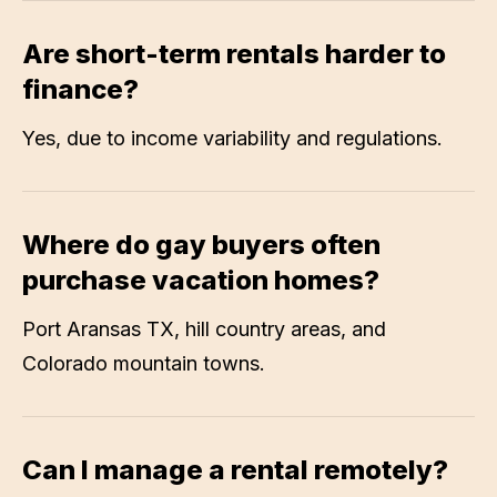
Are short-term rentals harder to
finance?
Yes, due to income variability and regulations.
Where do gay buyers often
purchase vacation homes?
Port Aransas TX, hill country areas, and
Colorado mountain towns.
Can I manage a rental remotely?