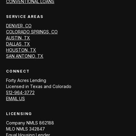
CONVENTIONAL LOANS
SERVICE AREAS
DENVER, CO
COLORADO SPRINGS, CO
AUSTIN, TX
DALLAS, TX
HOUSTON, TX
SAN ANTONIO, TX
CONNECT
Forty Acres Lending
Licensed in
Texas and Colorado
512-964-3772
EMAIL US
LICENSING
Company NMLS
862188
MLO NMLS
342847
Equal Housing Lender