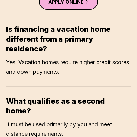
APPLY ONLINE
Is financing a vacation home
different from a primary
residence?
Yes. Vacation homes require higher credit scores
and down payments.
What qualifies as a second
home?
It must be used primarily by you and meet
distance requirements.