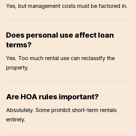
Yes, but management costs must be factored in.
Does personal use affect loan
terms?
Yes. Too much rental use can reclassify the
property.
Are HOA rules important?
Absolutely. Some prohibit short-term rentals
entirely.