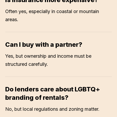
Often yes, especially in coastal or mountain
areas.
Can I buy with a partner?
Yes, but ownership and income must be
structured carefully.
Do lenders care about LGBTQ+
branding of rentals?
No, but local regulations and zoning matter.