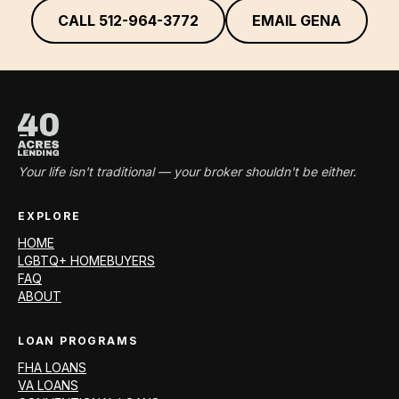
CALL
512-964-3772
EMAIL GENA
Your life isn't traditional — your broker shouldn't be either.
EXPLORE
HOME
LGBTQ+ HOMEBUYERS
FAQ
ABOUT
LOAN PROGRAMS
FHA LOANS
VA LOANS