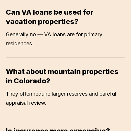
Can VA loans be used for
vacation properties?
Generally no — VA loans are for primary
residences.
What about mountain properties
in Colorado?
They often require larger reserves and careful
appraisal review.
Is insurance more expensive?