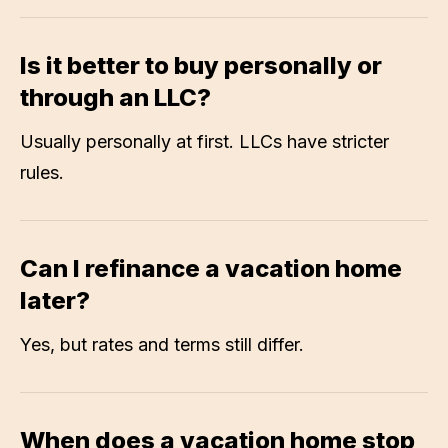
Is it better to buy personally or
through an LLC?
Usually personally at first. LLCs have stricter
rules.
Can I refinance a vacation home
later?
Yes, but rates and terms still differ.
When does a vacation home stop