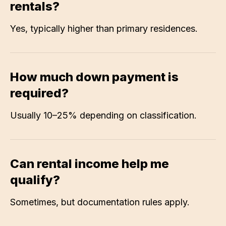
rentals?
Yes, typically higher than primary residences.
How much down payment is
required?
Usually 10–25% depending on classification.
Can rental income help me
qualify?
Sometimes, but documentation rules apply.