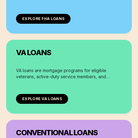
requirements and lower down payment options.
EXPLORE
FHA LOANS
VA LOANS
VA loans are mortgage programs for eligible
veterans, active-duty service members, and
surviving spouses, offering zero down payment
options and flexible terms.
EXPLORE
VA LOANS
CONVENTIONAL LOANS