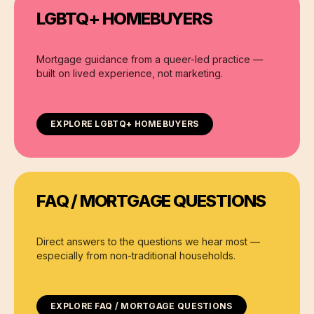
LGBTQ+ HOMEBUYERS
Mortgage guidance from a queer-led practice —
built on lived experience, not marketing.
EXPLORE
LGBTQ+ HOMEBUYERS
FAQ / MORTGAGE QUESTIONS
Direct answers to the questions we hear most —
especially from non-traditional households.
EXPLORE
FAQ / MORTGAGE QUESTIONS