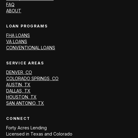
FAQ
ABOUT
LOAN PROGRAMS
FHA LOANS
VA LOANS
CONVENTIONAL LOANS
SERVICE AREAS
DENVER, CO
COLORADO SPRINGS, CO
AUSTIN, TX
DALLAS, TX
HOUSTON, TX
SAN ANTONIO, TX
CONNECT
Forty Acres Lending
Licensed in
Texas and Colorado