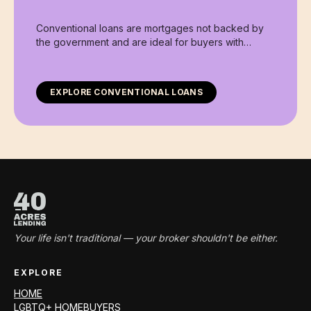
Conventional loans are mortgages not backed by
the government and are ideal for buyers with
stronger credit profiles and stable income.
EXPLORE
CONVENTIONAL LOANS
Your life isn't traditional — your broker shouldn't be either.
EXPLORE
HOME
LGBTQ+ HOMEBUYERS