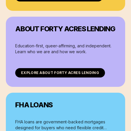
ABOUT FORTY ACRES LENDING
Education-first, queer-affirming, and independent.
Learn who we are and how we work.
EXPLORE
ABOUT FORTY ACRES LENDING
FHA LOANS
FHA loans are government-backed mortgages
designed for buyers who need flexible credit