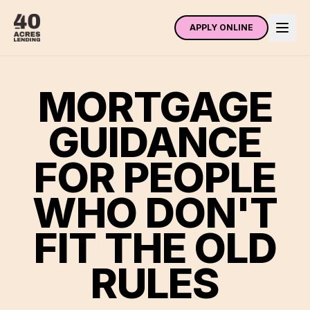
APPLY ONLINE
MORTGAGE
GUIDANCE
FOR PEOPLE
WHO DON'T
FIT THE OLD
RULES