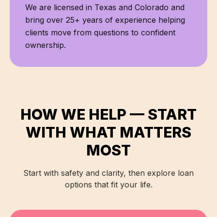
We are licensed in
Texas and Colorado
and
bring over
25+
years of experience helping
clients move from questions to confident
ownership.
HOW WE HELP — START
WITH WHAT MATTERS
MOST
Start with safety and clarity, then explore loan
options that fit your life.