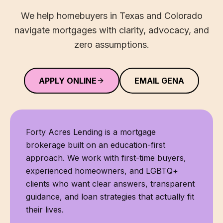
We help homebuyers in Texas and Colorado
navigate mortgages with clarity, advocacy, and
zero assumptions.
APPLY ONLINE
EMAIL GENA
Forty Acres Lending
is a mortgage
brokerage built on an education-first
approach. We work with first-time buyers,
experienced homeowners, and LGBTQ+
clients who want clear answers, transparent
guidance, and loan strategies that actually fit
their lives.