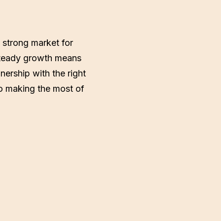
 strong market for
s steady growth means
nership with the right
to making the most of