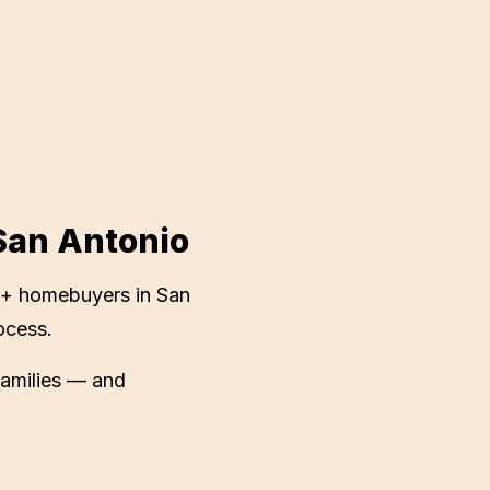
San Antonio
+ homebuyers in
San
ocess.
families — and