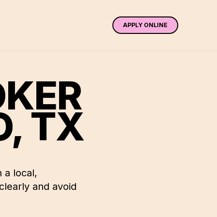
APPLY ONLINE
OKER
O
,
TX
 a local,
learly and avoid