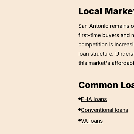
Local Marke
San Antonio remains on
first-time buyers and 
competition is increas
loan structure. Unders
this market's affordabil
Common Loa
FHA loans
Conventional loans
VA loans