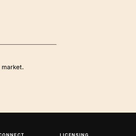
 market.
CONNECT
LICENSING