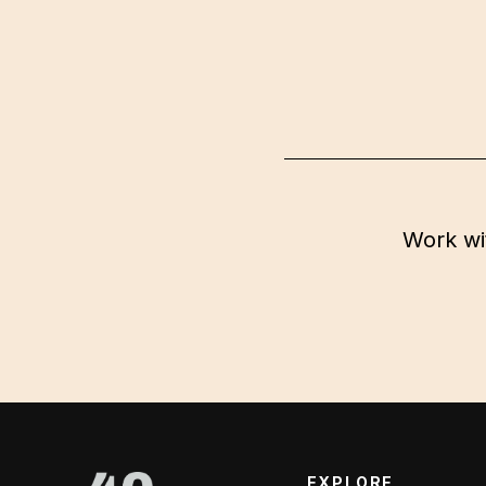
Work wi
EXPLORE