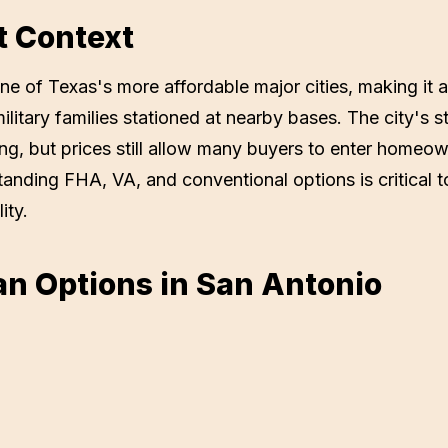
t Context
e of Texas's more affordable major cities, making it a
military families stationed at nearby bases. The city'
ing, but prices still allow many buyers to enter homeow
tanding FHA, VA, and conventional options is critical 
ity.
n Options in
San Antonio