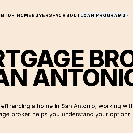
GBTQ+ HOMEBUYERS
FAQ
ABOUT
LOAN PROGRAMS
TGAGE BR
AN ANTONI
 refinancing a home in
San Antonio
, working with
ge broker helps you understand your options c