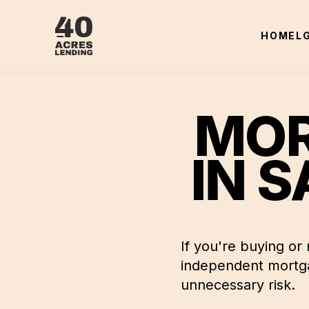
HOME
L
MOR
IN
S
If you're buying or
independent mortga
unnecessary risk.