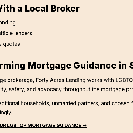
th a Local Broker
anding
ltiple lenders
e quotes
rming Mortgage Guidance in
age brokerage,
Forty Acres Lending
works with LGBTQ
ity, safety, and advocacy throughout the mortgage pr
ditional households, unmarried partners, and chosen 
ingly.
UR LGBTQ+ MORTGAGE GUIDANCE →