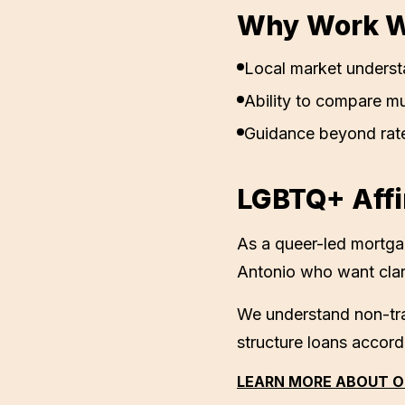
Why Work Wi
Local market underst
Ability to compare mu
Guidance beyond rat
LGBTQ+ Affi
As a queer-led mortg
Antonio
who want clar
We understand non-tra
structure loans accord
LEARN MORE ABOUT O