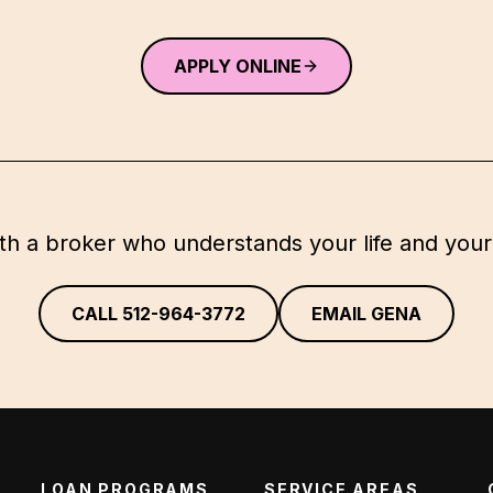
APPLY ONLINE
th a broker who understands your life and your
CALL
512-964-3772
EMAIL GENA
LOAN PROGRAMS
SERVICE AREAS