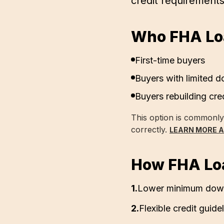
credit requirement
Who FHA Loa
First-time buyers
Buyers with limited 
Buyers rebuilding cre
This option is commonl
correctly.
LEARN MORE 
How FHA Lo
1
.
Lower minimum down
2
.
Flexible credit guide