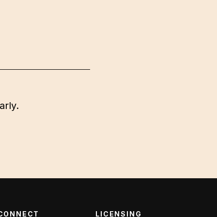
arly.
CONNECT
LICENSING