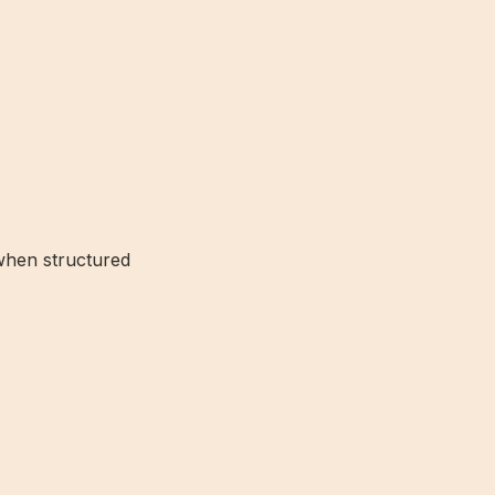
when structured