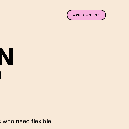
APPLY ONLINE
IN
D
 who need flexible