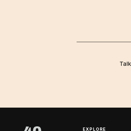
Talk
EXPLORE