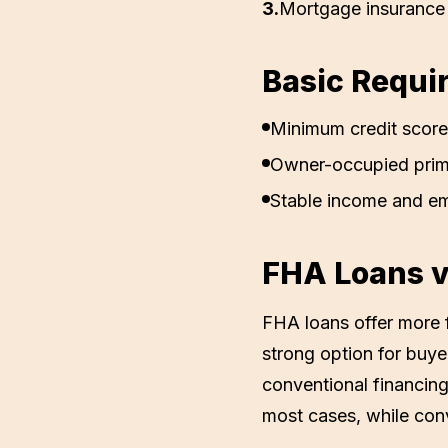
3
.
Mortgage insurance 
Basic Requi
Minimum credit score
Owner-occupied prim
Stable income and e
FHA Loans v
FHA loans offer more f
strong option for buy
conventional financing
most cases, while conv