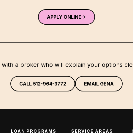
APPLY ONLINE
 with a broker who will explain your options cle
CALL
512-964-3772
EMAIL GENA
LOAN PROGRAMS
SERVICE AREAS