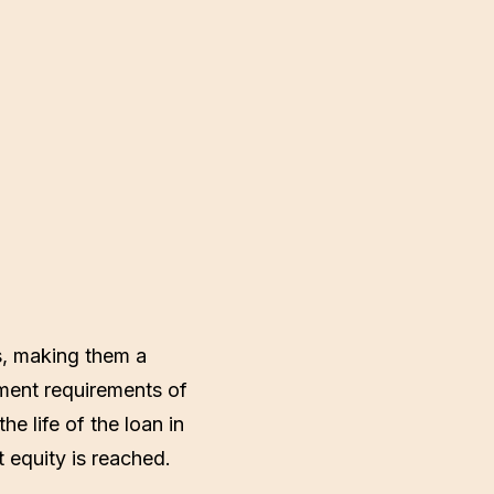
s, making them a
ment requirements of
e life of the loan in
 equity is reached.