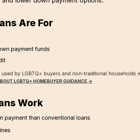
s and lower down payment options.
ns Are For
down payment funds
dit
y used by LGBTQ+ buyers and non-traditional households 
ABOUT LGBTQ+ HOMEBUYER GUIDANCE →
ans Work
 payment than conventional loans
lines