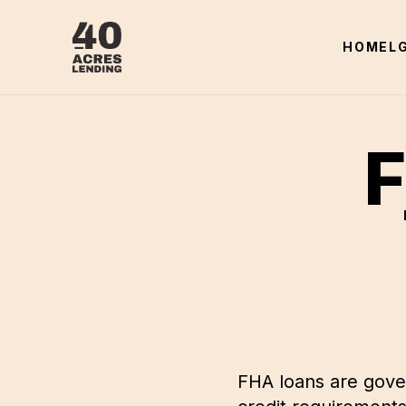
HOME
L
F
FHA loans are gove