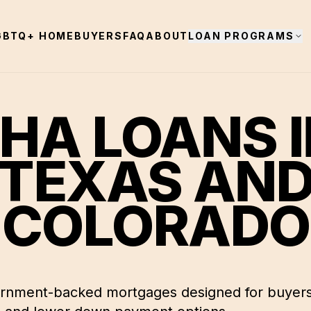
GBTQ+ HOMEBUYERS
FAQ
ABOUT
LOAN PROGRAMS
HA LOANS 
TEXAS AN
COLORADO
rnment-backed mortgages designed for buyers