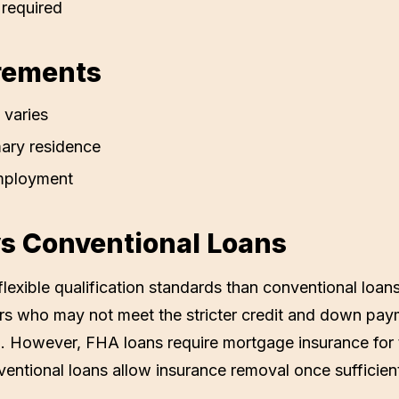
required
rements
 varies
ary residence
mployment
s Conventional Loans
lexible qualification standards than conventional loan
ers who may not meet the stricter credit and down pay
. However, FHA loans require mortgage insurance for th
entional loans allow insurance removal once sufficient