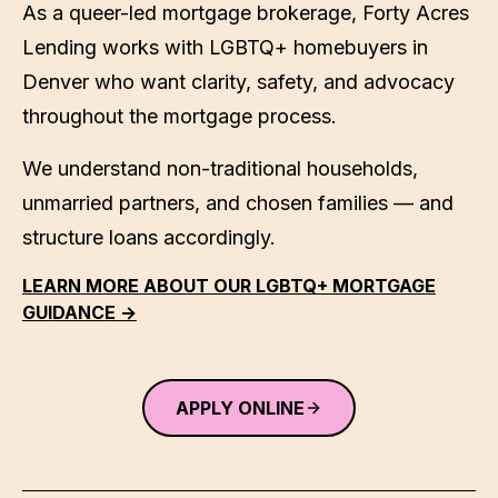
As a queer-led mortgage brokerage,
Forty Acres
Lending
works with LGBTQ+ homebuyers in
Denver
who want clarity, safety, and advocacy
throughout the mortgage process.
We understand non-traditional households,
unmarried partners, and chosen families — and
structure loans accordingly.
LEARN MORE ABOUT OUR LGBTQ+ MORTGAGE
GUIDANCE →
APPLY ONLINE