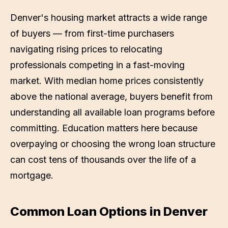
Denver's housing market attracts a wide range
of buyers — from first-time purchasers
navigating rising prices to relocating
professionals competing in a fast-moving
market. With median home prices consistently
above the national average, buyers benefit from
understanding all available loan programs before
committing. Education matters here because
overpaying or choosing the wrong loan structure
can cost tens of thousands over the life of a
mortgage.
Common Loan Options in
Denver