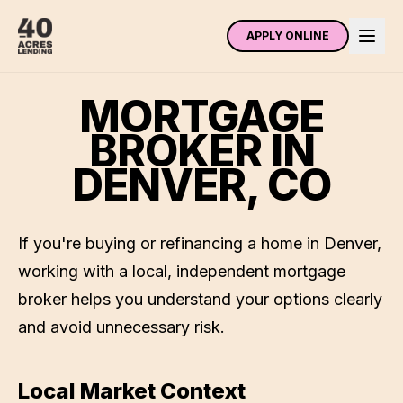
APPLY ONLINE
MORTGAGE
BROKER IN
DENVER
,
CO
If you're buying or refinancing a home in
Denver
,
working with a local, independent mortgage
broker helps you understand your options clearly
and avoid unnecessary risk.
Local Market Context