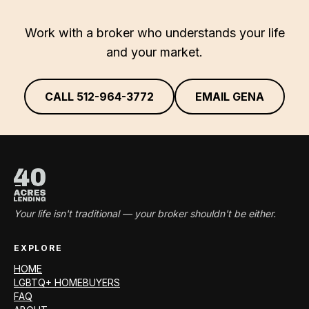
Work with a broker who understands your life
and your market.
CALL
512-964-3772
EMAIL GENA
Your life isn't traditional — your broker shouldn't be either.
EXPLORE
HOME
LGBTQ+ HOMEBUYERS
FAQ