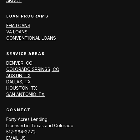
ABOUT
LOAN PROGRAMS
FHA LOANS
VA LOANS
CONVENTIONAL LOANS
SERVICE AREAS
DENVER, CO
COLORADO SPRINGS, CO
AUSTIN, TX
DALLAS, TX
HOUSTON, TX
SAN ANTONIO, TX
CONNECT
Forty Acres Lending
Licensed in
Texas and Colorado
512-964-3772
EMAIL US