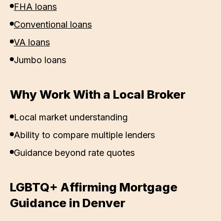
FHA loans
Conventional loans
VA loans
Jumbo loans
Why Work With a Local Broker
Local market understanding
Ability to compare multiple lenders
Guidance beyond rate quotes
LGBTQ+ Affirming Mortgage
Guidance in
Denver