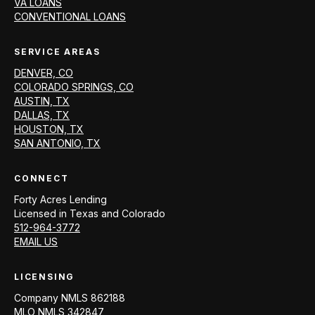
VA LOANS
CONVENTIONAL LOANS
SERVICE AREAS
DENVER, CO
COLORADO SPRINGS, CO
AUSTIN, TX
DALLAS, TX
HOUSTON, TX
SAN ANTONIO, TX
CONNECT
Forty Acres Lending
Licensed in
Texas and Colorado
512-964-3772
EMAIL US
LICENSING
Company NMLS
862188
MLO NMLS
342847