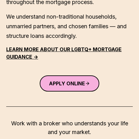
throughout the mortgage process.
We understand non-traditional households,
unmarried partners, and chosen families — and
structure loans accordingly.
LEARN MORE ABOUT OUR LGBTQ+ MORTGAGE
GUIDANCE →
APPLY ONLINE
Work with a broker who understands your life
and your market.