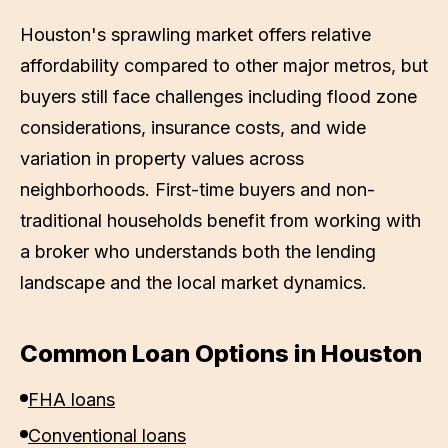
Houston's sprawling market offers relative
affordability compared to other major metros, but
buyers still face challenges including flood zone
considerations, insurance costs, and wide
variation in property values across
neighborhoods. First-time buyers and non-
traditional households benefit from working with
a broker who understands both the lending
landscape and the local market dynamics.
Common Loan Options in
Houston
FHA loans
Conventional loans