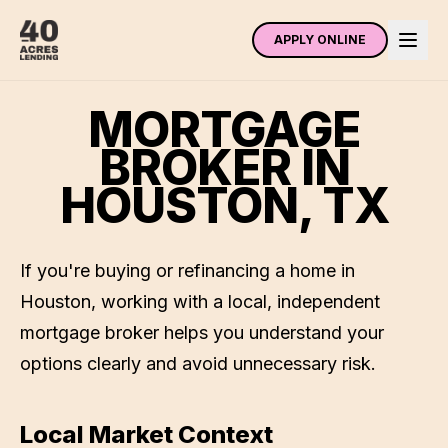
APPLY ONLINE
MORTGAGE
BROKER IN
HOUSTON
,
TX
If you're buying or refinancing a home in
Houston
, working with a local, independent
mortgage broker helps you understand your
options clearly and avoid unnecessary risk.
Local Market Context