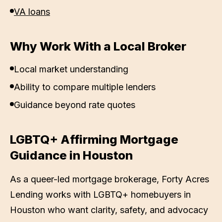
VA loans
Why Work With a Local Broker
Local market understanding
Ability to compare multiple lenders
Guidance beyond rate quotes
LGBTQ+ Affirming Mortgage
Guidance in
Houston
As a queer-led mortgage brokerage,
Forty Acres
Lending
works with LGBTQ+ homebuyers in
Houston
who want clarity, safety, and advocacy