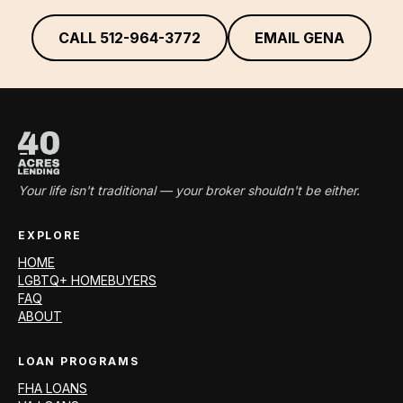
CALL
512-964-3772
EMAIL GENA
Your life isn't traditional — your broker shouldn't be either.
EXPLORE
HOME
LGBTQ+ HOMEBUYERS
FAQ
ABOUT
LOAN PROGRAMS
FHA LOANS